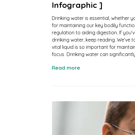
Infographic ]
Drinking water is essential, whether y
for maintaining our key bodily funct
regulation to aiding digestion. If yo
drinking water, keep reading. We’ve t
vital liquid is so important for maint
focus Drinking water can significantly.
Read more