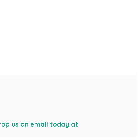
rop us an email today at