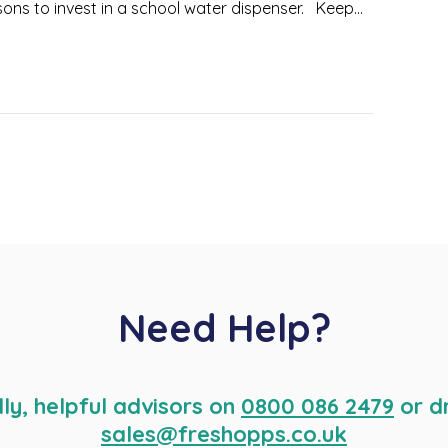
ons to invest in a school water dispenser. Keep...
Need Help?
dly, helpful advisors on
0800 086 2479
or d
sales@freshopps.co.uk