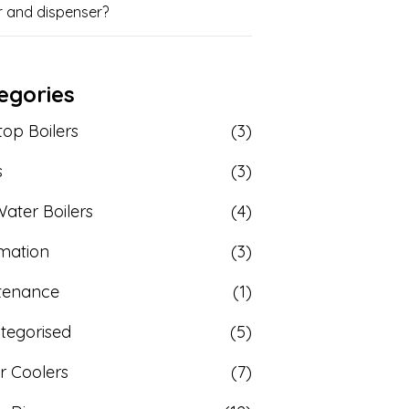
r and dispenser?
egories
op Boilers
(3)
s
(3)
ater Boilers
(4)
rmation
(3)
tenance
(1)
tegorised
(5)
r Coolers
(7)