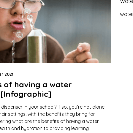
Wate
water
r 2021
s of having a water
 [Infographic]
 dispenser in your school? If so, you’re not alone.
ir settings, with the benefits they bring far
dering what are the benefits of having a water
ealth and hydration to providing learning