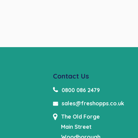
Contact Us
0800 086 2479
sales@freshopps.co.uk
The Old Forge
Main Street
Woodborough