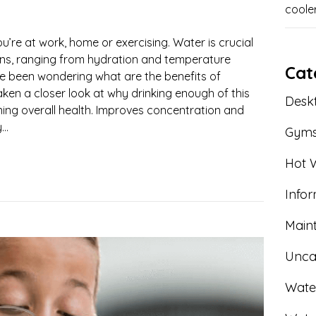
coole
ou’re at work, home or exercising. Water is crucial
ions, ranging from hydration and temperature
Cat
u’ve been wondering what are the benefits of
aken a closer look at why drinking enough of this
Deskt
aining overall health. Improves concentration and
..
Gym
Hot W
Info
Main
Unca
Wate