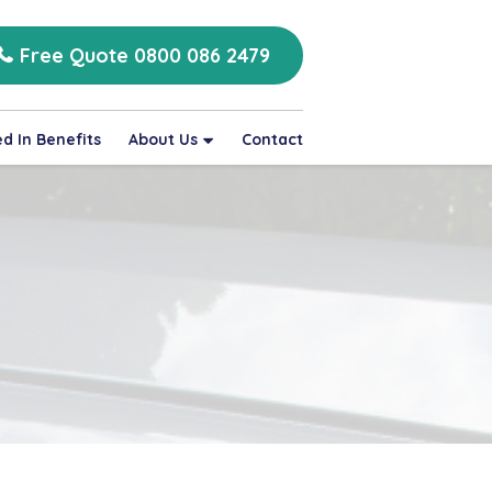
Free Quote 0800 086 2479
d In Benefits
About Us
Contact