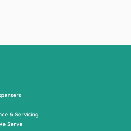
spensers
nce & Servicing
We Serve