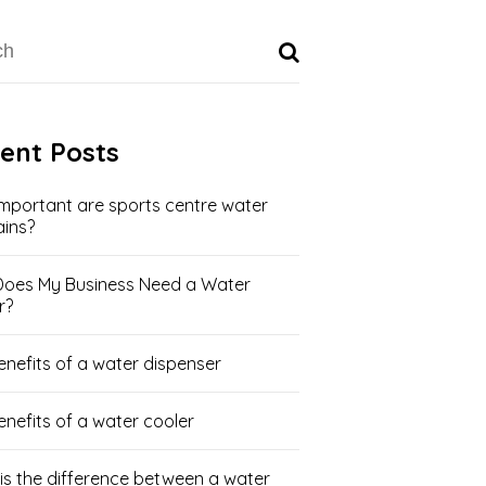
ent Posts
mportant are sports centre water
ains?
oes My Business Need a Water
r?
enefits of a water dispenser
enefits of a water cooler
is the difference between a water