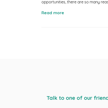
opportunities, there are so many reas
Read more
Talk to one of our frien