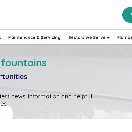
s
Maintenance & Servicing
Sectors We Serve
Plumbe
 fountains
tunities
atest news, information and helpful
es.