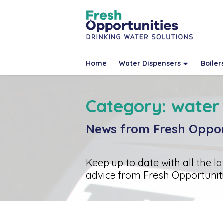
Home
Water Dispensers
Boiler
Category: water
News from Fresh Oppor
Keep up to date with all the l
advice from Fresh Opportuniti