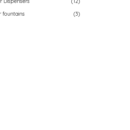
r Dispensers
(12)
 fountains
(3)