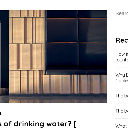
Rec
How i
fount
Why D
Coole
The b
The b
4
 of drinking water? [
What 