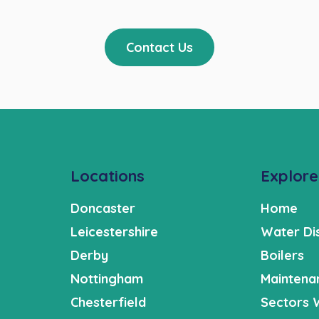
Contact Us
Locations
Explore
Doncaster
Home
Leicestershire
Water Di
Derby
Boilers
Nottingham
Maintena
Chesterfield
Sectors 