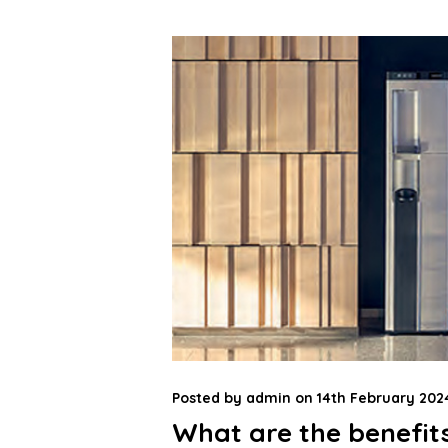
Posted by
admin
on
14th February 202
What are the benefits