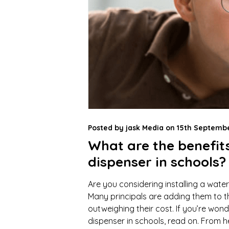
Posted by
jask Media
on
15th Septembe
What are the benefit
dispenser in schools?
Are you considering installing a water
Many principals are adding them to the
outweighing their cost. If you’re won
dispenser in schools, read on. From h