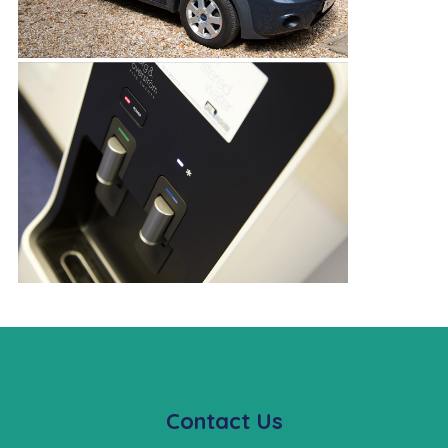
Contact Us