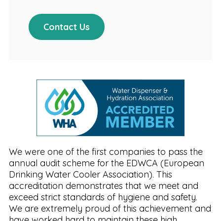
Contact Us
We were one of the first companies to pass the
annual audit scheme for the EDWCA (European
Drinking Water Cooler Association). This
accreditation demonstrates that we meet and
exceed strict standards of hygiene and safety.
We are extremely proud of this achievement and
have worked hard to maintain these high