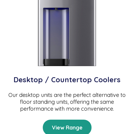
Desktop / Countertop Coolers
Our desktop units are the perfect alternative to
floor standing units, offering the same
performance with more convenience.
View Range