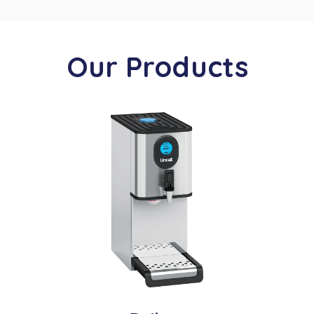
Our Products