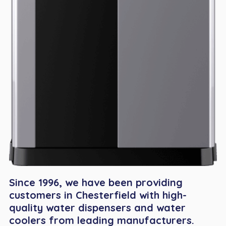
Since 1996, we have been providing
customers in Chesterfield with high-
quality water dispensers and water
coolers from leading manufacturers.