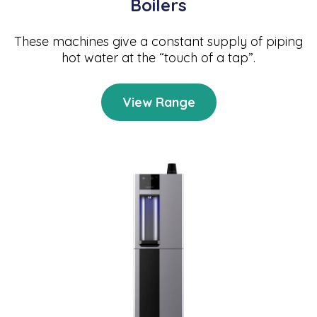
Boilers
These machines give a constant supply of piping
hot water at the “touch of a tap”.
View Range