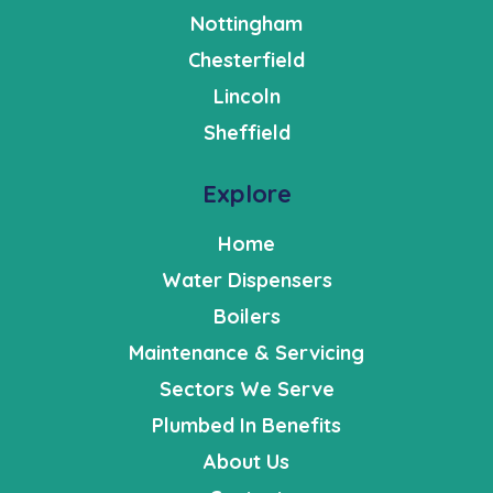
Nottingham
Chesterfield
Lincoln
Sheffield
Explore
Home
Water Dispensers
Boilers
Maintenance & Servicing
Sectors We Serve
Plumbed In Benefits
About Us