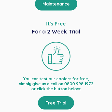
Maintenance
It's Free
For a 2 Week Trial
You can test our coolers for free,
simply give us a call on 0800 998 1972
or click the button below:
Free Trial