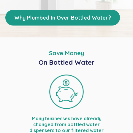
Why Plumbed In Over Bottled Water?
Save Money
On Bottled Water
Many businesses have already
changed from bottled water
dispensers to our filtered water