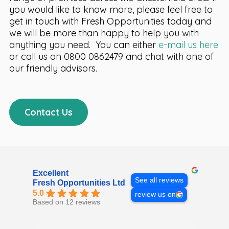
you would like to know more, please feel free to
get in touch with Fresh Opportunities today and
we will be more than happy to help you with
anything you need. You can either
e-mail us here
or call us on 0800 0862479 and chat with one of
our friendly advisors.
Contact Us
Excellent
See all reviews
Fresh Opportunities Ltd
5.0
review us on
Based on 12 reviews