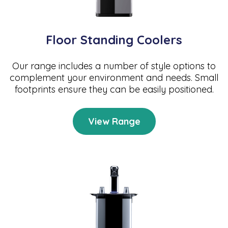
Floor Standing Coolers
Our range includes a number of style options to
complement your environment and needs. Small
footprints ensure they can be easily positioned.
View Range