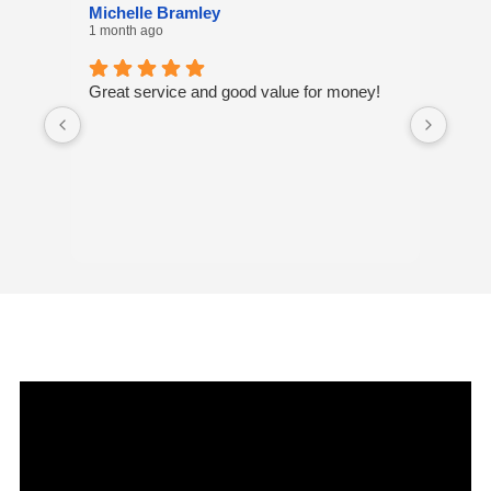
Michelle Bramley
Laur
1 month ago
8 mon
Great service and good value for money!
I've 
many
excel