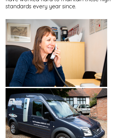
standards every year since.