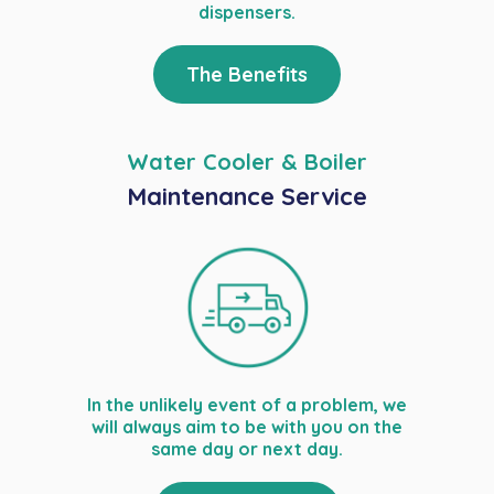
dispensers.
The Benefits
Water Cooler & Boiler
Maintenance Service
In the unlikely event of a problem, we
will always aim to be with you on the
same day or next day.