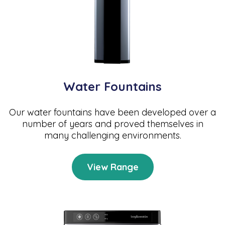
Water Fountains
Our water fountains have been developed over a
number of years and proved themselves in
many challenging environments.
View Range