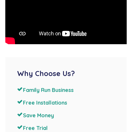
Why Choose Us?
Family Run Business
Free Installations
Save Money
Free Trial