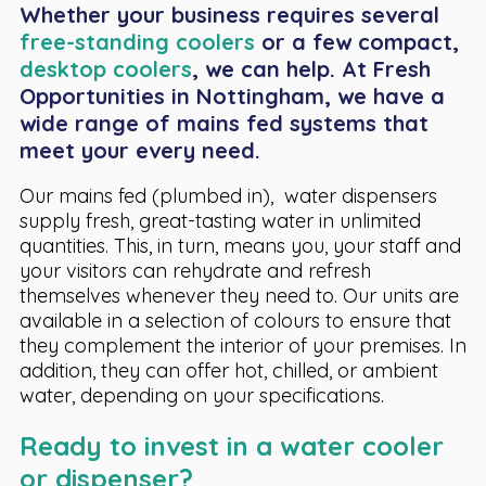
Whether your business requires several
free-standing coolers
or a few compact,
desktop coolers
, we can help. At Fresh
Opportunities in Nottingham, we have a
wide range of mains fed systems that
meet your every need.
Our mains fed (plumbed in), water dispensers
supply fresh, great-tasting water in unlimited
quantities. This, in turn, means you, your staff and
your visitors can rehydrate and refresh
themselves whenever they need to. Our units are
available in a selection of colours to ensure that
they complement the interior of your premises. In
addition, they can offer hot, chilled, or ambient
water, depending on your specifications.
Ready to invest in a water cooler
or dispenser?