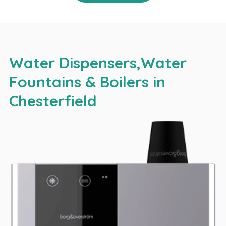
Water Dispensers,Water
Fountains & Boilers in
Chesterfield