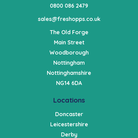
0800 086 2479
sales@freshopps.co.uk
The Old Forge
Main Street
Woodborough
Nottingham
Nottinghamshire
NG14 6DA
Locations
Doncaster
Leicestershire
Derby