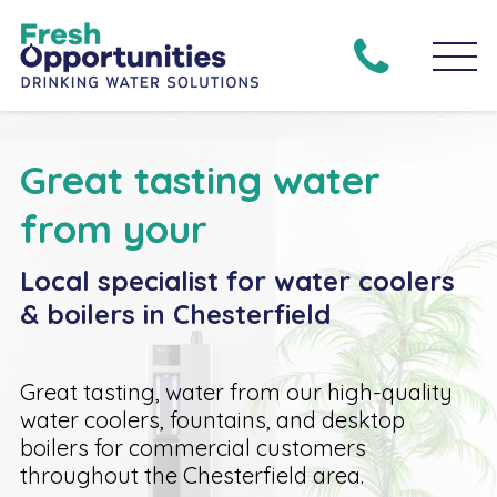
Great tasting water
from your
Local specialist for water coolers
& boilers in Chesterfield
Great tasting, water from our high-quality
water coolers, fountains, and desktop
boilers for commercial customers
throughout the Chesterfield area.