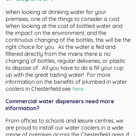
When looking at drinking water for your
premises, one of the things to consider is cost.
When looking at the cost of bottled water and
the impact on the environment, and the
continuous changing of the bottles, this will be the
right choice for you. As the water is fed and
filtered directly from the mains there is no
changing of bottles, regular deliveries, or plastic
to dispose of. All you have to do is fill your cup
up with the great tasting water! For more
information on the benefits of plumbed in water
coolers in Chesterfield see
here
.
Commercial water dispensers need more
information?
From offices to schools and leisure centres, we
are proud to install our water coolers in a wide
range of premises across the Chesterfield area. If