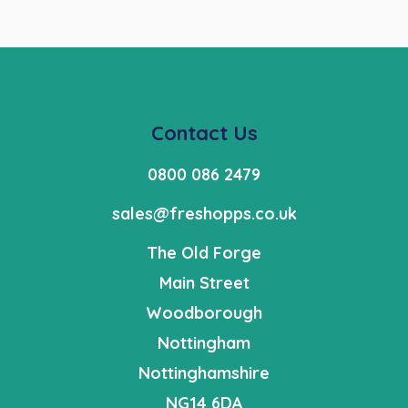
Contact Us
0800 086 2479
sales@freshopps.co.uk
The Old Forge
Main Street
Woodborough
Nottingham
Nottinghamshire
NG14 6DA