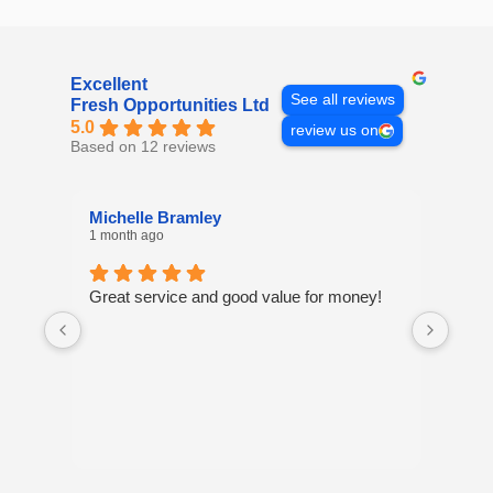
Excellent
See all reviews
Fresh Opportunities Ltd
5.0
review us on
Based on 12 reviews
Michelle Bramley
Laur
1 month ago
8 mon
Great service and good value for money!
I've 
many
excel