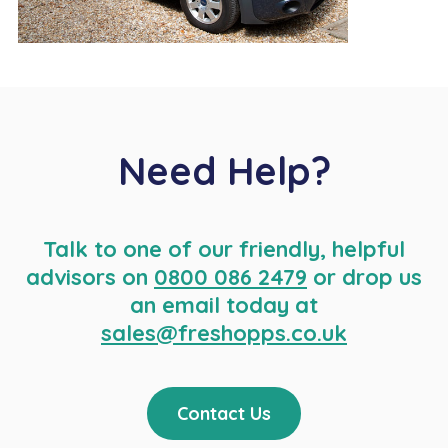
Need Help?
Talk to one of our friendly, helpful
advisors on
0800 086 2479
or drop us
an email today at
sales@freshopps.co.uk
Contact Us