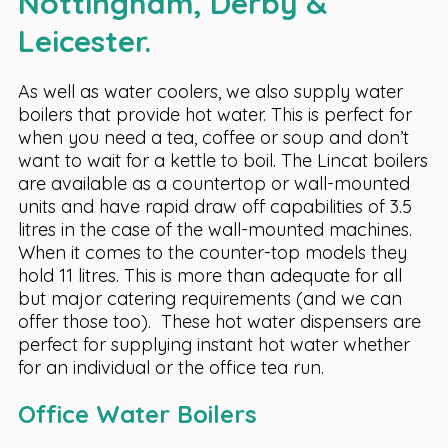
Nottingham, Derby &
Leicester.
As well as water coolers, we also supply water
boilers that provide hot water. This is perfect for
when you need a tea, coffee or soup and don’t
want to wait for a kettle to boil. The Lincat boilers
are available as a countertop or wall-mounted
units and have rapid draw off capabilities of 3.5
litres in the case of the wall-mounted machines.
When it comes to the counter-top models they
hold 11 litres. This is more than adequate for all
but major catering requirements (and we can
offer those too). These hot water dispensers are
perfect for supplying instant hot water whether
for an individual or the office tea run.
Office Water Boilers