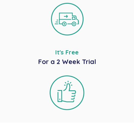
It's Free
For a 2 Week Trial