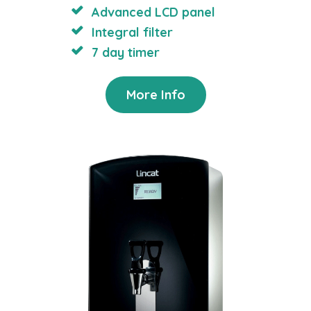
Advanced LCD panel
Integral filter
7 day timer
More Info