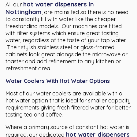
hot water dispensers in
All our
Nottingham
, are mains fed so there is no need
to constantly fill with water like the cheaper
freestanding models. Our machines are fitted
with filter systems which ensure great tasting
water, regardless of the taste of your tap water.
Their stylish stainless steel or glass-fronted
cabinets look great alongside the microwave or
toaster and add refinement to any kitchen or
refreshment area.
Water Coolers With Hot Water Options
Most of our water coolers are available with a
hot water option that is ideal for smaller capacity
requirements giving fresh filtered water for better
tasting tea and coffee.
Where a primary source of constant hot water is
hot water dispensers
required, our dedicated