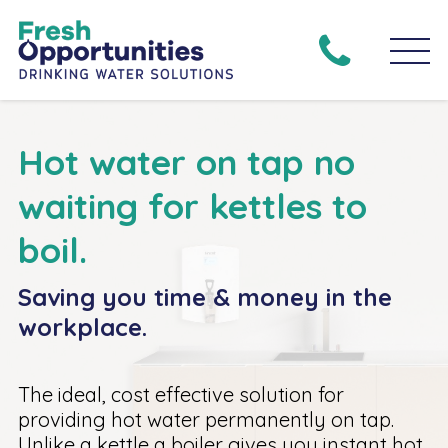
Hot water on tap no
waiting for kettles to
boil.
Saving you time & money in the
workplace.
The ideal, cost effective solution for
providing hot water permanently on tap.
Unlike a kettle a boiler gives you instant hot