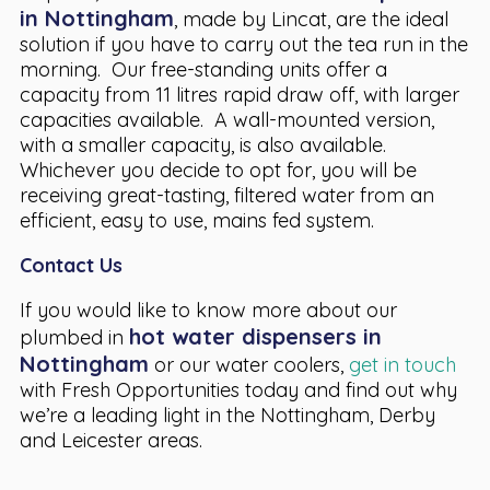
in Nottingham
, made by Lincat, are the ideal
solution if you have to carry out the tea run in the
morning. Our free-standing units offer a
capacity from 11 litres rapid draw off, with larger
capacities available. A wall-mounted version,
with a smaller capacity, is also available.
Whichever you decide to opt for, you will be
receiving great-tasting, filtered water from an
efficient, easy to use, mains fed system.
Contact Us
If you would like to know more about our
hot water dispensers in
plumbed in
Nottingham
or our water coolers,
get in touch
with Fresh Opportunities today and find out why
we’re a leading light in the Nottingham, Derby
and Leicester areas.