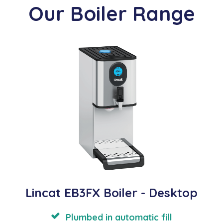
Our Boiler Range
Lincat EB3FX Boiler - Desktop
Plumbed in automatic fill