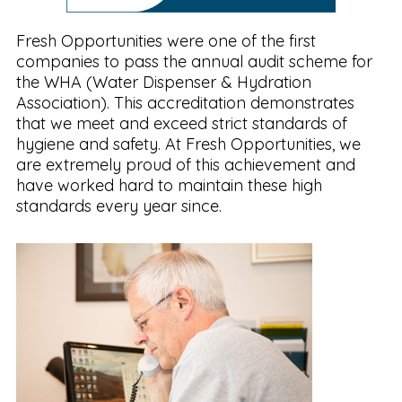
Fresh Opportunities were one of the first
companies to pass the annual audit scheme for
the WHA (Water Dispenser & Hydration
Association). This accreditation demonstrates
that we meet and exceed strict standards of
hygiene and safety. At Fresh Opportunities, we
are extremely proud of this achievement and
have worked hard to maintain these high
standards every year since.