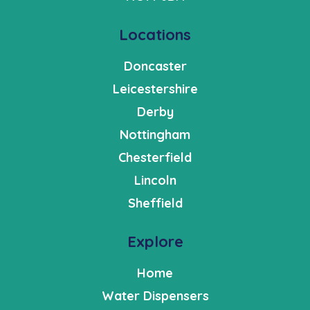
Locations
Doncaster
Leicestershire
Derby
Nottingham
Chesterfield
Lincoln
Sheffield
Explore
Home
Water Dispensers