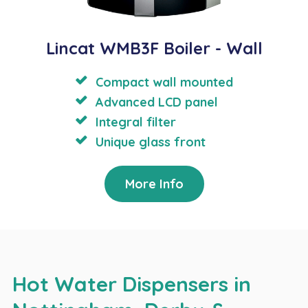
Lincat WMB3F Boiler - Wall
Compact wall mounted
Advanced LCD panel
Integral filter
Unique glass front
More Info
Hot Water Dispensers in