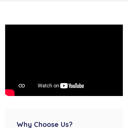
Why Choose Us?