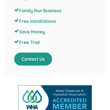
Family Run Business
Free Installations
Save Money
Free Trial
Contact Us