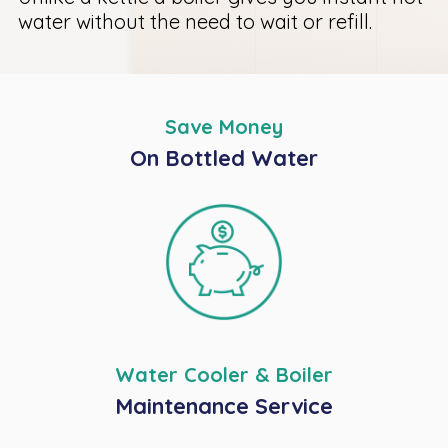
water without the need to wait or refill.
Save Money
On Bottled Water
Water Cooler & Boiler
Maintenance Service