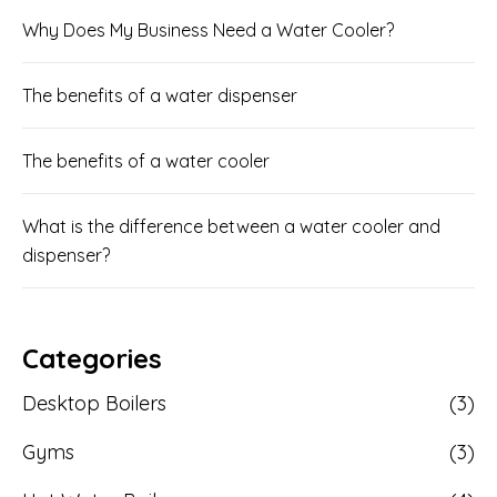
Why Does My Business Need a Water Cooler?
The benefits of a water dispenser
The benefits of a water cooler
What is the difference between a water cooler and
dispenser?
Categories
Desktop Boilers
(3)
Gyms
(3)