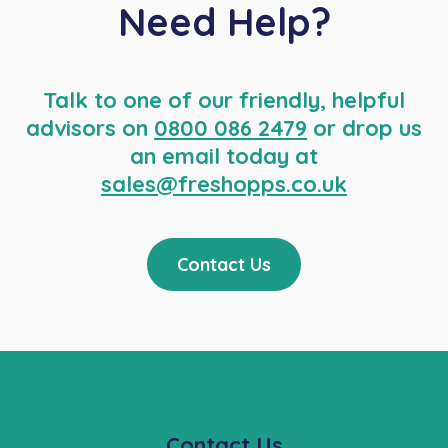
Need Help?
Talk to one of our friendly, helpful
advisors on
0800 086 2479
or drop us
an email today at
sales@freshopps.co.uk
Contact Us
Contact Us