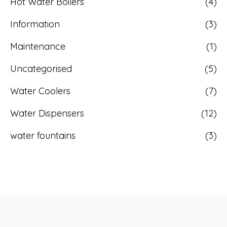
Hot Water Boilers
(4)
Information
(3)
Maintenance
(1)
Uncategorised
(5)
Water Coolers
(7)
Water Dispensers
(12)
water fountains
(3)