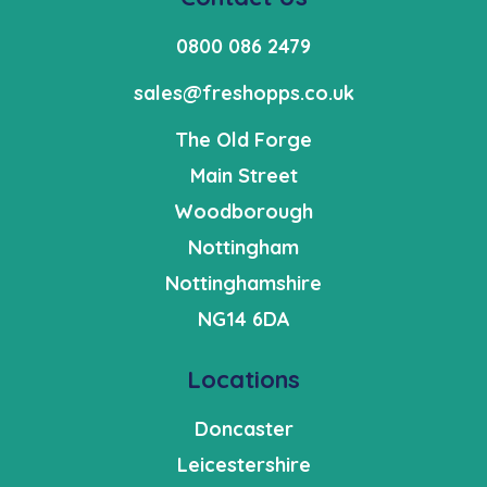
0800 086 2479
sales@freshopps.co.uk
The Old Forge
Main Street
Woodborough
Nottingham
Nottinghamshire
NG14 6DA
Locations
Doncaster
Leicestershire