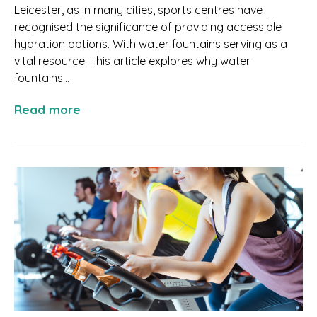
Leicester, as in many cities, sports centres have
recognised the significance of providing accessible
hydration options. With water fountains serving as a
vital resource. This article explores why water
fountains...
Read more