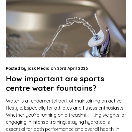
Posted by
jask Media
on
23rd April 2026
How important are sports
centre water fountains?
Water is a fundamental part of maintaining an active
lifestyle. Especially for athletes and fitness enthusiasts.
Whether you're running on a treadmill, lifting weights, or
engaging in intense training, staying hydrated is
essential for both performance and overall health. In