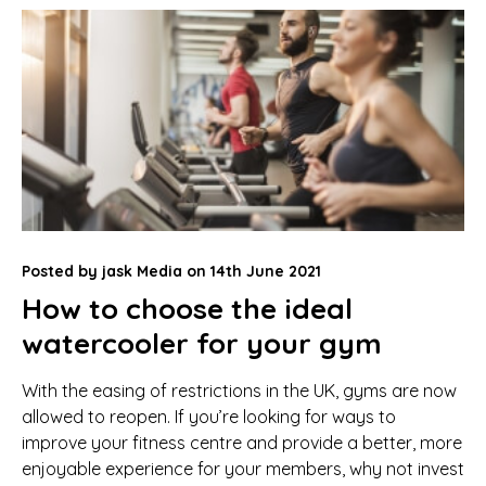
Posted by
jask Media
on
14th June 2021
How to choose the ideal
watercooler for your gym
With the easing of restrictions in the UK, gyms are now
allowed to reopen. If you’re looking for ways to
improve your fitness centre and provide a better, more
enjoyable experience for your members, why not invest