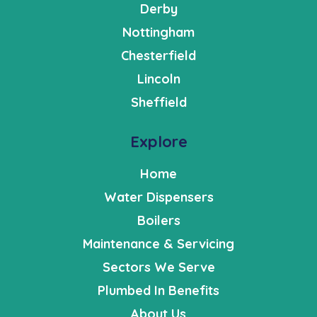
Derby
Nottingham
Chesterfield
Lincoln
Sheffield
Explore
Home
Water Dispensers
Boilers
Maintenance & Servicing
Sectors We Serve
Plumbed In Benefits
About Us