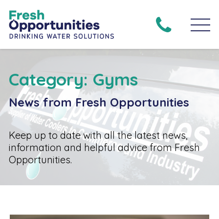
Category: Gyms
News from Fresh Opportunities
Keep up to date with all the latest news,
information and helpful advice from Fresh
Opportunities.