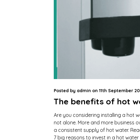
Posted by
admin
on
11th September 20
The benefits of hot w
Are you considering installing a hot wa
not alone. More and more business own
a consistent supply of hot water. Rea
7 big reasons to invest in a hot water 