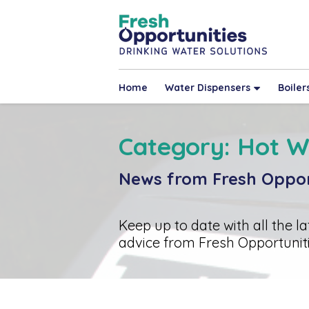
Home
Water Dispensers
Boiler
Category: Hot W
News from Fresh Oppor
Keep up to date with all the l
advice from Fresh Opportuniti