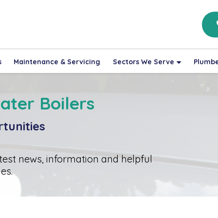
s
Maintenance & Servicing
Sectors We Serve
Plumbe
ater Boilers
tunities
atest news, information and helpful
es.