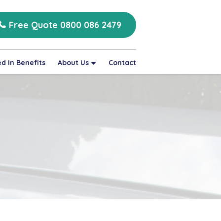
Free Quote 0800 086 2479
d In Benefits
About Us
Contact