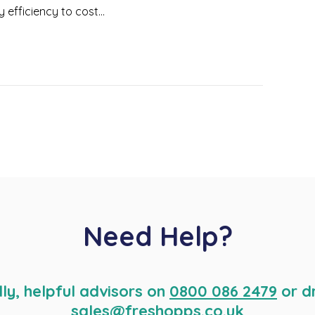
fficiency to cost...
Need Help?
dly, helpful advisors on
0800 086 2479
or d
sales@freshopps.co.uk