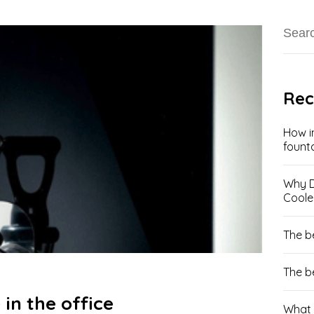
Rec
How i
fount
Why D
Coole
The b
The b
 in the office
What 