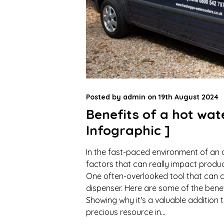
Posted by
admin
on
19th August 2024
Benefits of a hot wat
Infographic ]
In the fast-paced environment of an 
factors that can really impact produc
One often-overlooked tool that can c
dispenser. Here are some of the benef
Showing why it's a valuable addition 
precious resource in...