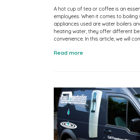
A hot cup of tea or coffee is an esse
employees. When it comes to boiling 
appliances used are water boilers an
heating water, they offer different be
convenience. In this article, we will c
Read more