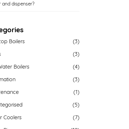
r and dispenser?
egories
op Boilers
(3)
s
(3)
ater Boilers
(4)
rmation
(3)
tenance
(1)
tegorised
(5)
r Coolers
(7)