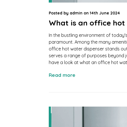
Posted by
admin
on
14th June 2024
What is an office hot
In the bustling environment of today
paramount. Among the many amenities
office hot water dispenser stands out
serves a range of purposes beyond jus
have a look at what an office hot wate
Read more