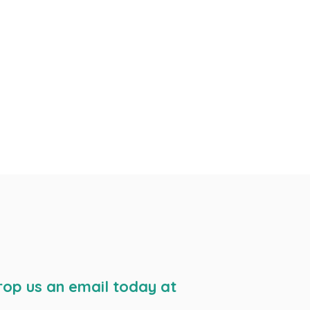
rop us an email today at