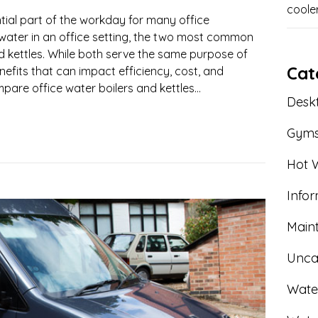
coole
ntial part of the workday for many office
water in an office setting, the two most common
d kettles. While both serve the same purpose of
Cat
nefits that can impact efficiency, cost, and
ompare office water boilers and kettles...
Deskt
Gym
Hot W
Info
Main
Unca
Wate