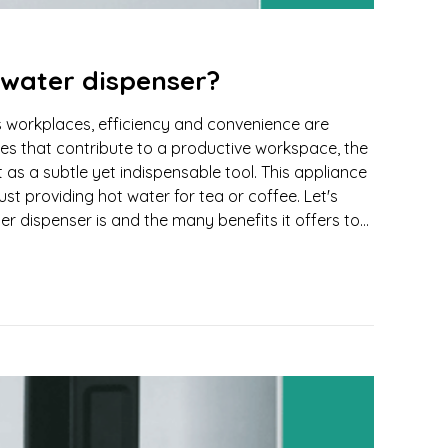
 water dispenser?
's workplaces, efficiency and convenience are
 that contribute to a productive workspace, the
 as a subtle yet indispensable tool. This appliance
t providing hot water for tea or coffee. Let's
r dispenser is and the many benefits it offers to...