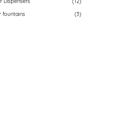
r Dispensers
(12)
 fountains
(3)