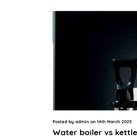
Posted by
admin
on
14th March 2025
Water boiler vs kettle