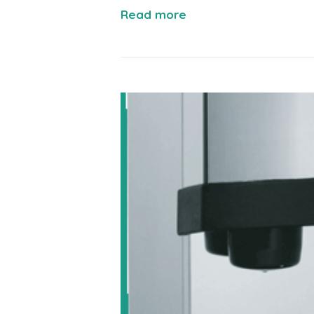
Read more