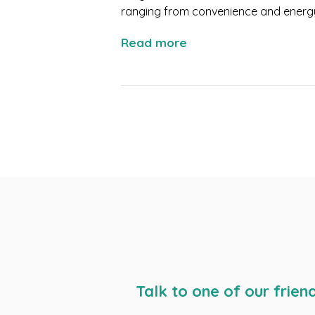
ranging from convenience and energy e
Read more
Talk to one of our frien