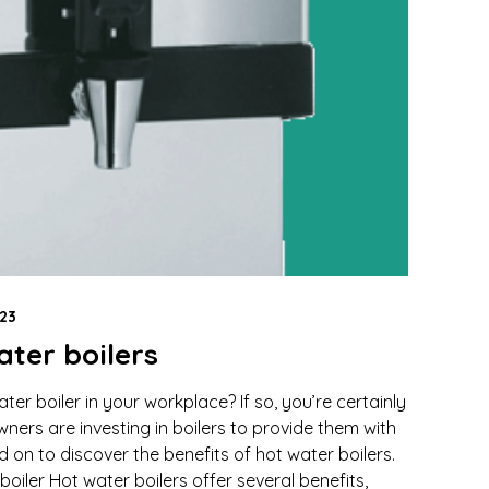
23
ater boilers
ter boiler in your workplace? If so, you’re certainly
ers are investing in boilers to provide them with
d on to discover the benefits of hot water boilers.
boiler Hot water boilers offer several benefits,