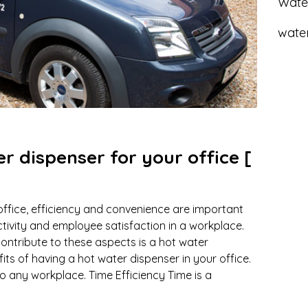
Wate
water
er dispenser for your office [
office, efficiency and convenience are important
tivity and employee satisfaction in a workplace.
ontribute to these aspects is a hot water
its of having a hot water dispenser in your office.
to any workplace. Time Efficiency Time is a