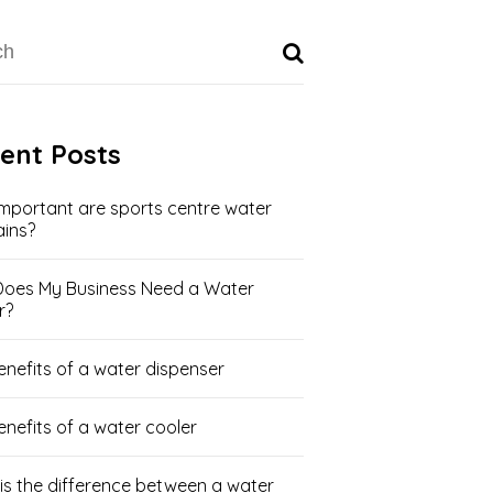
ent Posts
mportant are sports centre water
ains?
oes My Business Need a Water
r?
enefits of a water dispenser
enefits of a water cooler
is the difference between a water