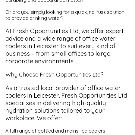
Or are you simply looking for a quick, no-fuss solution
to provide drinking water?
At Fresh Opportunities Ltd, we offer expert
advice and a wide range of office water
coolers in Leicester to suit every kind of
business – from small offices to large
corporate environments.
Why Choose Fresh Opportunities Ltd?
As a trusted local provider of office water
coolers in Leicester, Fresh Opportunities Ltd
specialises in delivering high-quality
hydration solutions tailored to your
workplace. We offer:
A full range of bottled and mains-fed coolers