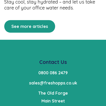
Stay cool, stay hydrated – and let us take
care of your office water needs.
See more articles
Contact Us
0800 086 2479
sales@freshopps.co.uk
The Old Forge
Main Street