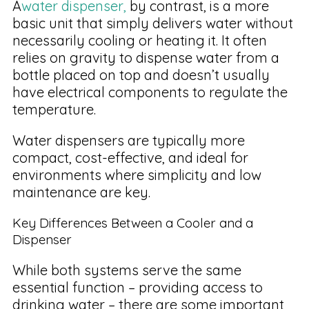
A
water dispenser,
by contrast, is a more
basic unit that simply delivers water without
necessarily cooling or heating it. It often
relies on gravity to dispense water from a
bottle placed on top and doesn’t usually
have electrical components to regulate the
temperature.
Water dispensers are typically more
compact, cost-effective, and ideal for
environments where simplicity and low
maintenance are key.
Key Differences Between a Cooler and a
Dispenser
While both systems serve the same
essential function – providing access to
drinking water – there are some important