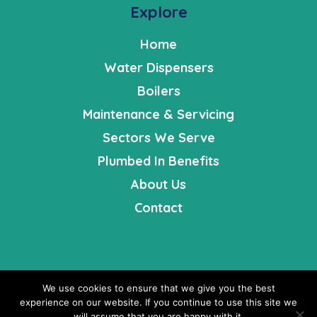
Explore
Home
Water Dispensers
Boilers
Maintenance & Servicing
Sectors We Serve
Plumbed In Benefits
About Us
Contact
We use cookies to ensure that we give you the best
Fresh Opportunities is a registered company in England |
experience on our website. If you continue to use this site we
Registered Number: 4631008 | VAT Number: 568056908 | ©
will assume that you are happy with it.