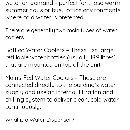
water on demand – perfect for those warm
summer days or busy office environments
where cold water is preferred.
There are generally two main types of water
coolers:
Bottled Water Coolers – These use large,
refillable water bottles (usually 18.9 litres)
that are mounted on top of the unit.
Mains-Fed Water Coolers – These are
connected directly to the building’s water
supply and use an internal filtration and
chilling system to deliver clean, cold water
continuously.
What is a Water Dispenser?