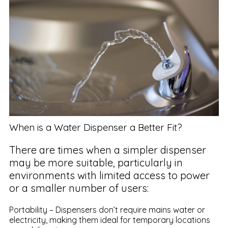
When is a Water Dispenser a Better Fit?
There are times when a simpler dispenser
may be more suitable, particularly in
environments with limited access to power
or a smaller number of users:
Portability – Dispensers don’t require mains water or
electricity, making them ideal for temporary locations