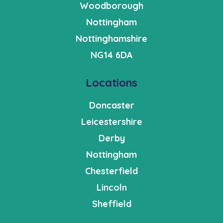
Woodborough
Nottingham
Nottinghamshire
NG14 6DA
Locations
Doncaster
Leicestershire
Derby
Nottingham
Chesterfield
Lincoln
Sheffield