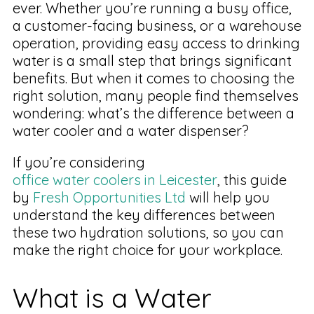
ever. Whether you’re running a busy office,
a customer-facing business, or a warehouse
operation, providing easy access to drinking
water is a small step that brings significant
benefits. But when it comes to choosing the
right solution, many people find themselves
wondering: what’s the difference between a
water cooler and a water dispenser?
If you’re considering
office water coolers in Leicester
, this guide
by
Fresh Opportunities Ltd
will help you
understand the key differences between
these two hydration solutions, so you can
make the right choice for your workplace.
What is a Water