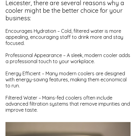
Leicester, there are several reasons why a
cooler might be the better choice for your
business:
Encourages Hydration – Cold, filtered water is more
appealing, encouraging staff to drink more and stay
focused.
Professional Appearance – A sleek, modern cooler adds
a professional touch to your workplace.
Energy Efficient – Many modern coolers are designed
with energy-saving features, making them economical
to run.
Filtered Water – Mains-fed coolers often include
advanced filtration systems that remove impurities and
improve taste.