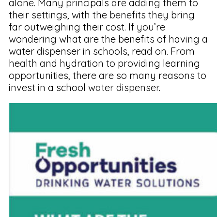
alone. Many principals are adding them to
their settings, with the benefits they bring
far outweighing their cost. If you’re
wondering what are the benefits of having a
water dispenser in schools, read on. From
health and hydration to providing learning
opportunities, there are so many reasons to
invest in a school water dispenser.