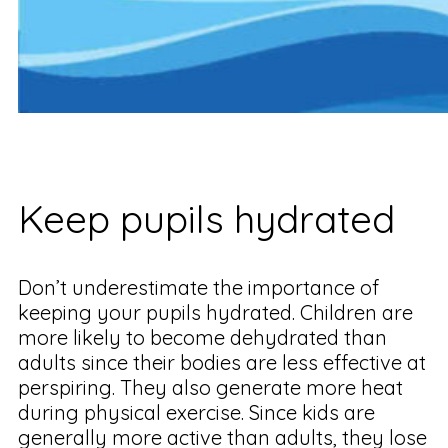
Keep pupils hydrated
Don’t underestimate the importance of
keeping your pupils hydrated. Children are
more likely to become dehydrated than
adults since their bodies are less effective at
perspiring. They also generate more heat
during physical exercise. Since kids are
generally more active than adults, they lose