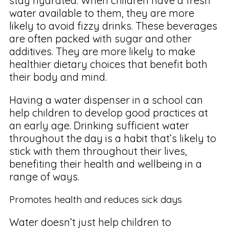
stay hydrated. When children have a fresh
water available to them, they are more
likely to avoid fizzy drinks. These beverages
are often packed with sugar and other
additives. They are more likely to make
healthier dietary choices that benefit both
their body and mind.
Having a water dispenser in a school can
help children to develop good practices at
an early age. Drinking sufficient water
throughout the day is a habit that’s likely to
stick with them throughout their lives,
benefiting their health and wellbeing in a
range of ways.
Promotes health and reduces sick days
Water doesn’t just help children to