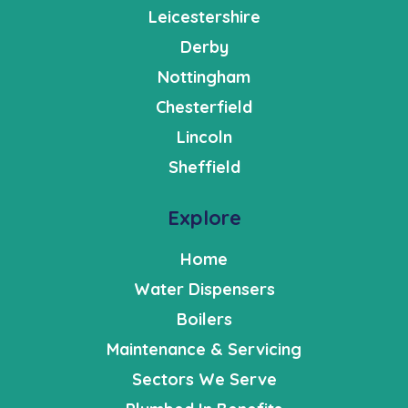
Leicestershire
Derby
Nottingham
Chesterfield
Lincoln
Sheffield
Explore
Home
Water Dispensers
Boilers
Maintenance & Servicing
Sectors We Serve