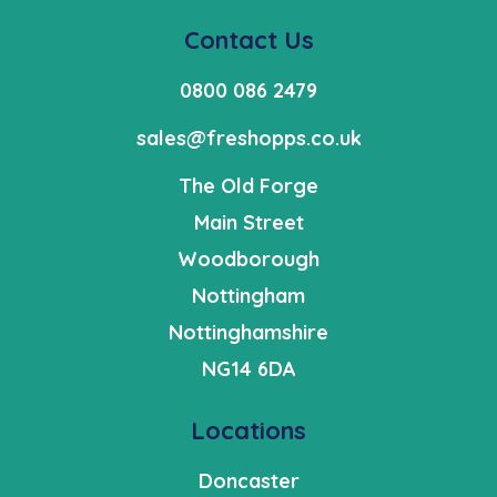
Contact Us
0800 086 2479
sales@freshopps.co.uk
The Old Forge
Main Street
Woodborough
Nottingham
Nottinghamshire
NG14 6DA
Locations
Doncaster