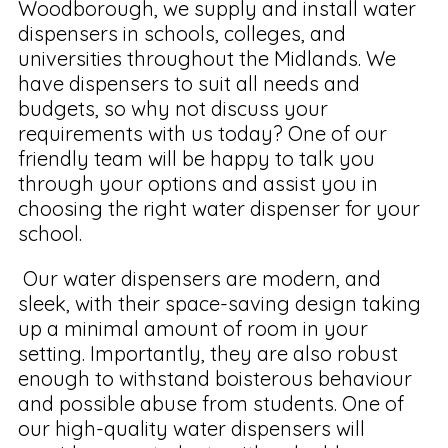
Woodborough, we supply and install water
dispensers in schools, colleges, and
universities throughout the Midlands. We
have dispensers to suit all needs and
budgets, so why not discuss your
requirements with us today? One of our
friendly team will be happy to talk you
through your options and assist you in
choosing the right water dispenser for your
school.
Our water dispensers are modern, and
sleek, with their space-saving design taking
up a minimal amount of room in your
setting. Importantly, they are also robust
enough to withstand boisterous behaviour
and possible abuse from students. One of
our high-quality water dispensers will