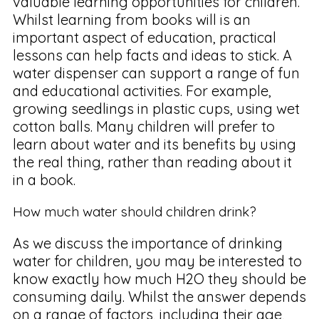
valuable learning opportunities for children.
Whilst learning from books will is an
important aspect of education, practical
lessons can help facts and ideas to stick. A
water dispenser can support a range of fun
and educational activities. For example,
growing seedlings in plastic cups, using wet
cotton balls. Many children will prefer to
learn about water and its benefits by using
the real thing, rather than reading about it
in a book.
How much water should children drink?
As we discuss the importance of drinking
water for children, you may be interested to
know exactly how much H2O they should be
consuming daily. Whilst the answer depends
on a range of factors, including their age,