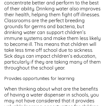
concentrate better and perform to the best
of their ability. Drinking water also improves
their health, helping them fight off illnesses.
Classrooms are the perfect breeding
grounds for germs and bacteria, but
drinking water can support children’s
immune systems and make them less likely
to become ill. This means that children will
take less time off school due to sickness.
Sick days can impact children’s education,
particularly if they are taking many of them
throughout the school year.
Provides opportunities for learning
When thinking about what are the benefits
of having a water dispenser in schools, you
may not have considered that it provides