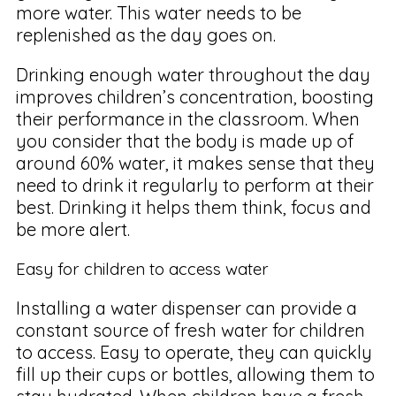
more water. This water needs to be
replenished as the day goes on.
Drinking enough water throughout the day
improves children’s concentration, boosting
their performance in the classroom. When
you consider that the body is made up of
around 60% water, it makes sense that they
need to drink it regularly to perform at their
best. Drinking it helps them think, focus and
be more alert.
Easy for children to access water
Installing a water dispenser can provide a
constant source of fresh water for children
to access. Easy to operate, they can quickly
fill up their cups or bottles, allowing them to