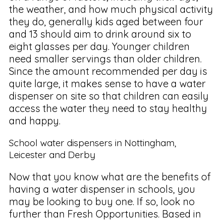
the weather, and how much physical activity
they do, generally kids aged between four
and 13 should aim to drink around six to
eight glasses per day. Younger children
need smaller servings than older children.
Since the amount recommended per day is
quite large, it makes sense to have a water
dispenser on site so that children can easily
access the water they need to stay healthy
and happy.
School water dispensers in Nottingham,
Leicester and Derby
Now that you know what are the benefits of
having a water dispenser in schools, you
may be looking to buy one. If so, look no
further than Fresh Opportunities. Based in