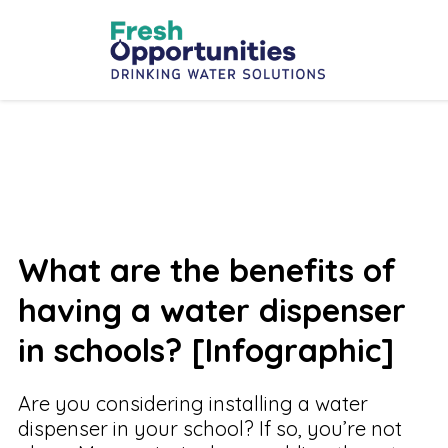
What are the benefits of
having a water dispenser
in schools? [Infographic]
Are you considering installing a water
dispenser in your school? If so, you’re not