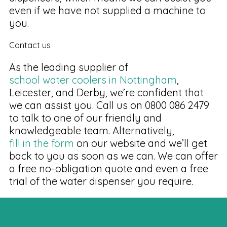
even if we have not supplied a machine to
you.
Contact us
As the leading supplier of
school water coolers in Nottingham
,
Leicester, and Derby, we’re confident that
we can assist you. Call us on 0800 086 2479
to talk to one of our friendly and
knowledgeable team. Alternatively,
fill in the form
on our website and we’ll get
back to you as soon as we can. We can offer
a free no-obligation quote and even a free
trial of the water dispenser you require.