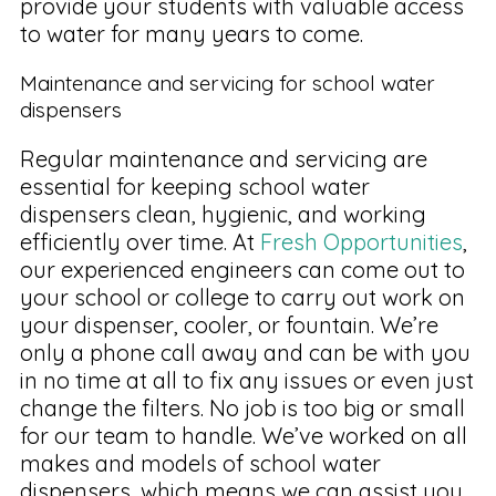
provide your students with valuable access
to water for many years to come.
Maintenance and servicing for school water
dispensers
Regular maintenance and servicing are
essential for keeping school water
dispensers clean, hygienic, and working
efficiently over time. At
Fresh Opportunities
,
our experienced engineers can come out to
your school or college to carry out work on
your dispenser, cooler, or fountain. We’re
only a phone call away and can be with you
in no time at all to fix any issues or even just
change the filters. No job is too big or small
for our team to handle. We’ve worked on all
makes and models of school water
dispensers, which means we can assist you