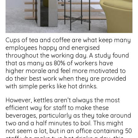
Cups of tea and coffee are what keep many
employees happy and energised
throughout the working day. A study found
that as many as 80% of workers have
higher morale and feel more motivated to
do their best work when they are provided
with simple perks like hot drinks.
However, kettles aren’t always the most
efficient way for staff to make these
beverages, particularly as they take around
two and a half minutes to boil. This might
not seem a lot, but in an office containing 50