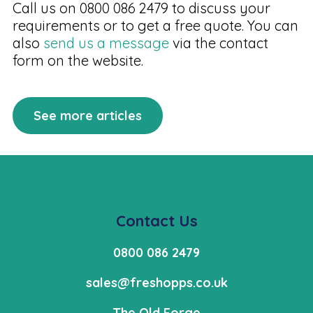
Call us on 0800 086 2479 to discuss your
requirements or to get a free quote. You can
also
send us a message
via the contact
form on the website.
See more articles
Contact Us
0800 086 2479
sales@freshopps.co.uk
The Old Forge