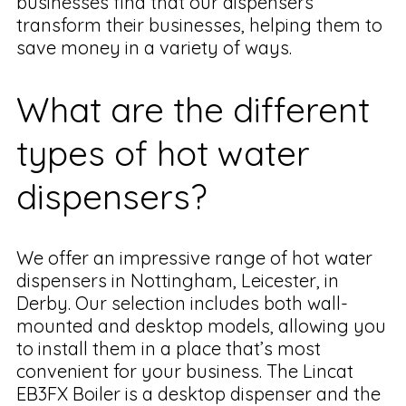
businesses find that our dispensers
transform their businesses, helping them to
save money in a variety of ways.
What are the different
types of hot water
dispensers?
We offer an impressive range of hot water
dispensers in Nottingham, Leicester, in
Derby. Our selection includes both wall-
mounted and desktop models, allowing you
to install them in a place that’s most
convenient for your business. The Lincat
EB3FX Boiler is a desktop dispenser and the