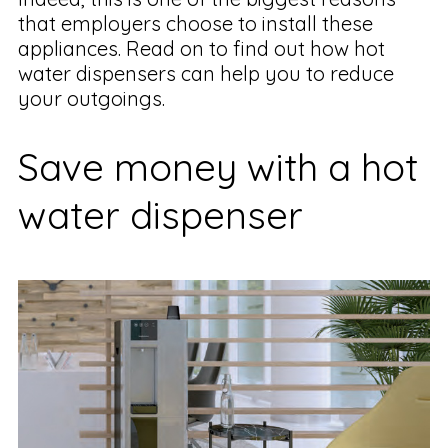
that employers choose to install these
appliances. Read on to find out how hot
water dispensers can help you to reduce
your outgoings.
Save money with a hot
water dispenser