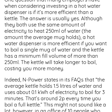
when considering investing in a hot water
dispenser is if it’s more efficient than a
kettle. The answer is usually yes. Although
they both use the same amount of
electricity to heat 250ml of water (the
amount the average mug holds), a hot
water dispenser is more efficient if you want
to boil a single mug of water and the kettle
has a minimum fill volume of more than
250ml. The kettle will take longer to boil,
costing you more money.
Indeed, N-Power states in its FAQs that “the
average kettle holds 1.5 litres of water and
uses about 0.1 kWh of electricity to boil for 3
minutes. That’s around 2p every time you
boil a full kettle.” This might not sound like a
lot, however, in an office of 10 people who