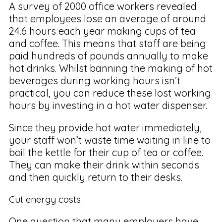
A survey of 2000 office workers revealed
that employees lose an average of around
24.6 hours each year making cups of tea
and coffee. This means that staff are being
paid hundreds of pounds annually to make
hot drinks. Whilst banning the making of hot
beverages during working hours isn’t
practical, you can reduce these lost working
hours by investing in a hot water dispenser.
Since they provide hot water immediately,
your staff won’t waste time waiting in line to
boil the kettle for their cup of tea or coffee.
They can make their drink within seconds
and then quickly return to their desks.
Cut energy costs
One question that many employers have