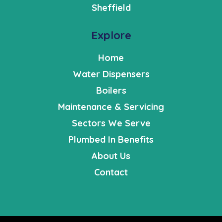
Sheffield
Explore
Home
Water Dispensers
Boilers
Maintenance & Servicing
Sectors We Serve
Plumbed In Benefits
About Us
Contact