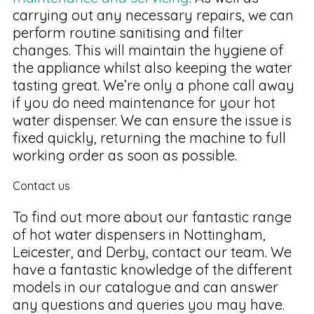
carrying out any necessary repairs, we can
perform routine sanitising and filter
changes. This will maintain the hygiene of
the appliance whilst also keeping the water
tasting great. We’re only a phone call away
if you do need maintenance for your hot
water dispenser. We can ensure the issue is
fixed quickly, returning the machine to full
working order as soon as possible.
Contact us
To find out more about our fantastic range
of hot water dispensers in Nottingham,
Leicester, and Derby, contact our team. We
have a fantastic knowledge of the different
models in our catalogue and can answer
any questions and queries you may have.