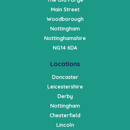
Main Street
Woodborough
Nottingham
Nottinghamshire
NG14 6DA
Locations
Doncaster
Leicestershire
Derby
Nottingham
Chesterfield
Lincoln