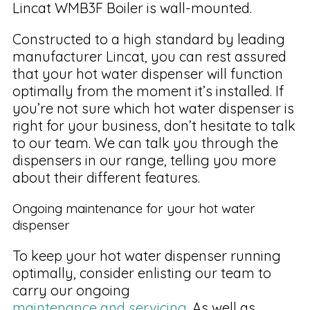
Lincat WMB3F Boiler is wall-mounted.
Constructed to a high standard by leading
manufacturer Lincat, you can rest assured
that your hot water dispenser will function
optimally from the moment it’s installed. If
you’re not sure which hot water dispenser is
right for your business, don’t hesitate to talk
to our team. We can talk you through the
dispensers in our range, telling you more
about their different features.
Ongoing maintenance for your hot water
dispenser
To keep your hot water dispenser running
optimally, consider enlisting our team to
carry our ongoing
maintenance and servicing
. As well as