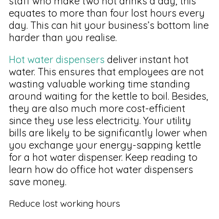
staff who make two hot drinks a day, this
equates to more than four lost hours every
day. This can hit your business’s bottom line
harder than you realise.
Hot water dispensers
deliver instant hot
water. This ensures that employees are not
wasting valuable working time standing
around waiting for the kettle to boil. Besides,
they are also much more cost-efficient
since they use less electricity. Your utility
bills are likely to be significantly lower when
you exchange your energy-sapping kettle
for a hot water dispenser. Keep reading to
learn how do office hot water dispensers
save money.
Reduce lost working hours