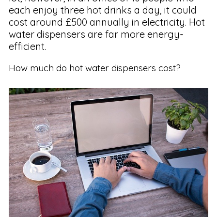
each enjoy three hot drinks a day, it could
cost around £500 annually in electricity. Hot
water dispensers are far more energy-
efficient.
How much do hot water dispensers cost?