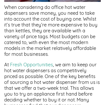
When considering do office hot water
dispensers save money, you need to take
into account the cost of buying one. Whilst
it’s true that they’re more expensive to buy
than kettles, they are available with a
variety of price tags. Most budgets can be
catered to, with even the most modern
models in the market relatively affordable
for most businesses.
At
Fresh Opportunities
, we aim to keep our
hot water dispensers as competitively
priced as possible. One of the key benefits
of sourcing a hot water dispenser from us is
that we offer a two-week trial. This allows
you to try an appliance first hand before
deciding whether to buy it or not. Many