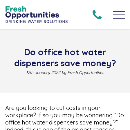
Do office hot water
dispensers save money?
17th January 2022 by Fresh Opportunities
Are you looking to cut costs in your
workplace? If so you may be wondering “Do
office hot water dispensers save money?”
Indeed, this is one of the biggest reasons