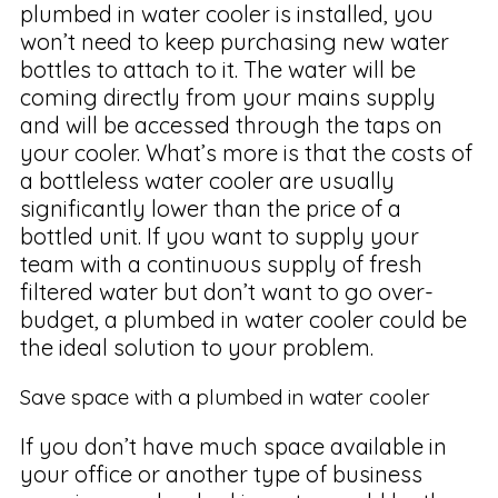
plumbed in water cooler is installed, you
won’t need to keep purchasing new water
bottles to attach to it. The water will be
coming directly from your mains supply
and will be accessed through the taps on
your cooler. What’s more is that the costs of
a bottleless water cooler are usually
significantly lower than the price of a
bottled unit. If you want to supply your
team with a continuous supply of fresh
filtered water but don’t want to go over-
budget, a plumbed in water cooler could be
the ideal solution to your problem.
Save space with a plumbed in water cooler
If you don’t have much space available in
your office or another type of business