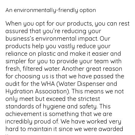
An environmentally-friendly option
When you opt for our products, you can rest
assured that you’re reducing your
business’s environmental impact. Our
products help you vastly reduce your
reliance on plastic and make it easier and
simpler for you to provide your team with
fresh, filtered water. Another great reason
for choosing us is that we have passed the
audit for the WHA (Water Dispenser and
Hydration Association). This means we not
only meet but exceed the strictest
standards of hygiene and safety. This
achievement is something that we are
incredibly proud of. We have worked very
hard to maintain it since we were awarded