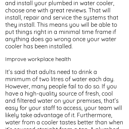
and install your plumbed in water cooler,
choose one with great reviews. That will
install, repair and service the systems that
they install. This means you will be able to
put things right in a minimal time frame if
anything does go wrong once your water
cooler has been installed.
Improve workplace health
It’s said that adults need to drink a
minimum of two litres of water each day.
However, many people fail to do so. If you
have a high-quality source of fresh, cool
and filtered water on your premises, that’s
easy for your staff to access, your team will
likely take advantage of it. Furthermore,
water from a cooler tastes better than when