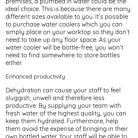
premises, a plumbed in water could be the
ideal choice. This is because there are many
different sizes available to you. It’s possible
to purchase water coolers which you can
simply place on your worktop so they don’t
need to take up any floor space. As your
water cooler will be bottle-free, you won’t
need to find somewhere to store bottles
either.
Enhanced productivity
Dehydration can cause your staff to feel
sluggish, unwell and therefore less
productive. By supplying your team with
fresh water of the highest quality, you can
keep them hydrated. Furthermore, help
them avoid the expense of bringing in their
own bottled water. Your staff will be able to