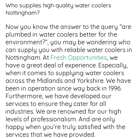
Who supplies high quality water coolers
Nottingham?
Now you know the answer to the query “are
plumbed in water coolers better for the
environment?”, you may be wondering who
can supply you with reliable water coolers in
Nottingham. At
Fresh Opportunities
, we
have a great deal of experience. Especially,
when it comes to supplying water coolers
across the Midlands and Yorkshire. We have
been in operation since way back in 1996.
Furthermore, we have developed our
services to ensure they cater for all
industries. We are renowned for our high
levels of professionalism. And are only
happy when you’re truly satisfied with the
services that we have provided.