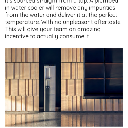
it’s sourced straight from a tap. A plumbed
in water cooler will remove any impurities
from the water and deliver it at the perfect
temperature. With no unpleasant aftertaste.
This will give your team an amazing
incentive to actually consume it.