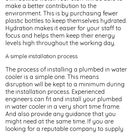
make a better contribution to the
environment. This is by purchasing fewer
plastic bottles to keep themselves hydrated.
Hydration makes it easier for your staff to
focus and helps them keep their energy
levels high throughout the working day.
A simple installation process
The process of installing a plumbed in water
cooler is a simple one. This means
disruption will be kept to a minimum during
the installation process. Experienced
engineers can fit and install your plumbed
in water cooler in a very short time frame.
And also provide any guidance that you
might need at the same time. If you are
looking for a reputable company to supply