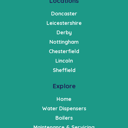
Locations
Doncaster
Leicestershire
Derby
Nottingham
Chesterfield
Lincoln
Sheffield
Explore
Home
Water Dispensers
Boilers
Maintenance & Servicing