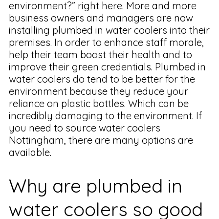
environment?” right here. More and more
business owners and managers are now
installing plumbed in water coolers into their
premises. In order to enhance staff morale,
help their team boost their health and to
improve their green credentials. Plumbed in
water coolers do tend to be better for the
environment because they reduce your
reliance on plastic bottles. Which can be
incredibly damaging to the environment. If
you need to source water coolers
Nottingham, there are many options are
available.
Why are plumbed in
water coolers so good