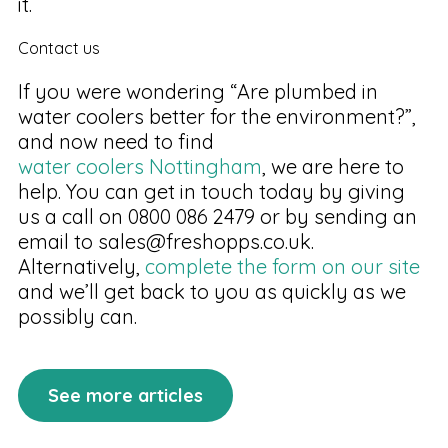
it.
Contact us
If you were wondering “Are plumbed in
water coolers better for the environment?”,
and now need to find
water coolers Nottingham
, we are here to
help. You can get in touch today by giving
us a call on 0800 086 2479 or by sending an
email to sales@freshopps.co.uk.
Alternatively,
complete the form on our site
and we’ll get back to you as quickly as we
possibly can.
See more articles