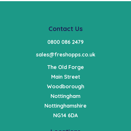
Contact Us
0800 086 2479
sales@freshopps.co.uk
The Old Forge
Main Street
Woodborough
Nottingham
Nottinghamshire
NG14 6DA