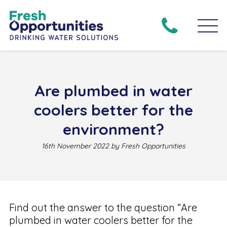
Are plumbed in water
coolers better for the
environment?
16th November 2022 by Fresh Opportunities
Find out the answer to the question “Are
plumbed in water coolers better for the