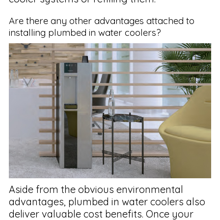
Are there any other advantages attached to
installing plumbed in water coolers?
Aside from the obvious environmental
advantages, plumbed in water coolers also
deliver valuable cost benefits. Once your