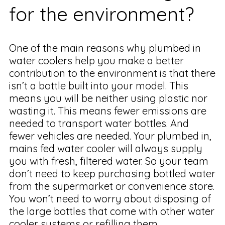
for the environment?
One of the main reasons why plumbed in
water coolers help you make a better
contribution to the environment is that there
isn’t a bottle built into your model. This
means you will be neither using plastic nor
wasting it. This means fewer emissions are
needed to transport water bottles. And
fewer vehicles are needed. Your plumbed in,
mains fed water cooler will always supply
you with fresh, filtered water. So your team
don’t need to keep purchasing bottled water
from the supermarket or convenience store.
You won’t need to worry about disposing of
the large bottles that come with other water
cooler systems or refilling them.