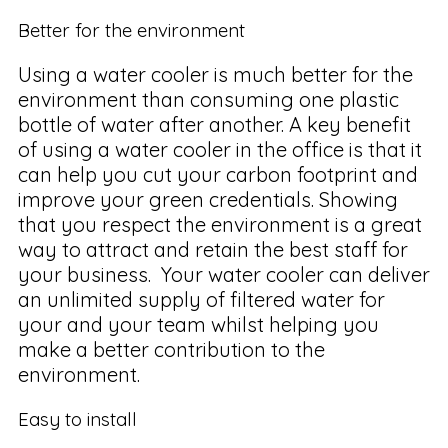
Better for the environment
Using a water cooler is much better for the
environment than consuming one plastic
bottle of water after another. A key benefit
of using a water cooler in the office is that it
can help you cut your carbon footprint and
improve your green credentials. Showing
that you respect the environment is a great
way to attract and retain the best staff for
your business. Your water cooler can deliver
an unlimited supply of filtered water for
your and your team whilst helping you
make a better contribution to the
environment.
Easy to install