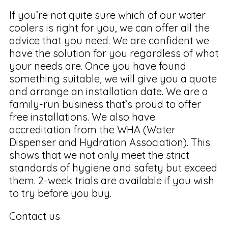
If you’re not quite sure which of our water
coolers is right for you, we can offer all the
advice that you need. We are confident we
have the solution for you regardless of what
your needs are. Once you have found
something suitable, we will give you a quote
and arrange an installation date. We are a
family-run business that’s proud to offer
free installations. We also have
accreditation from the WHA (Water
Dispenser and Hydration Association). This
shows that we not only meet the strict
standards of hygiene and safety but exceed
them. 2-week trials are available if you wish
to try before you buy.
Contact us