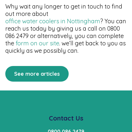
Why wait any longer to get in touch to find
out more about
office water coolers in Nottingham
? You can
reach us today by giving us a call on 0800
086 2479 or alternatively, you can complete
the
form on our site
. we’ll get back to you as
quickly as we possibly can.
See more articles
Contact Us
0800 086 2479