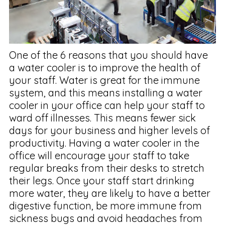
One of the 6 reasons that you should have
a water cooler is to improve the health of
your staff. Water is great for the immune
system, and this means installing a water
cooler in your office can help your staff to
ward off illnesses. This means fewer sick
days for your business and higher levels of
productivity. Having a water cooler in the
office will encourage your staff to take
regular breaks from their desks to stretch
their legs. Once your staff start drinking
more water, they are likely to have a better
digestive function, be more immune from
sickness bugs and avoid headaches from