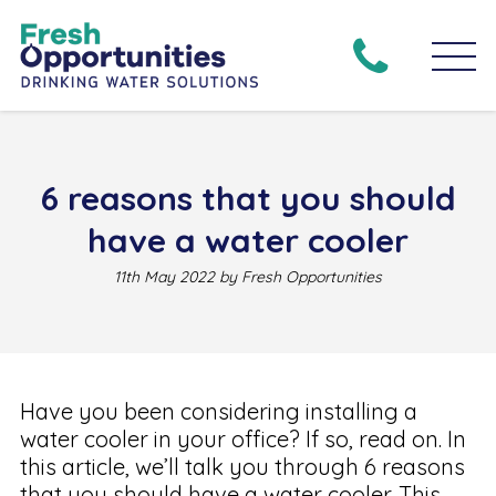
6 reasons that you should
have a water cooler
11th May 2022 by Fresh Opportunities
Have you been considering installing a
water cooler in your office? If so, read on. In
this article, we’ll talk you through 6 reasons
that you should have a water cooler. This