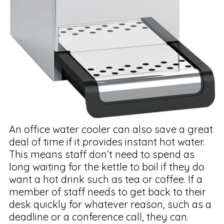
An office water cooler can also save a great
deal of time if it provides instant hot water.
This means staff don’t need to spend as
long waiting for the kettle to boil if they do
want a hot drink such as tea or coffee. If a
member of staff needs to get back to their
desk quickly for whatever reason, such as a
deadline or a conference call, they can.