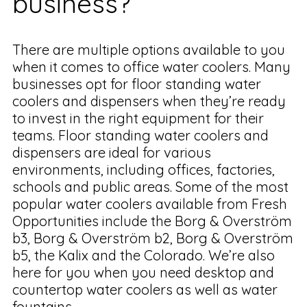
business?
There are multiple options available to you
when it comes to office water coolers. Many
businesses opt for floor standing water
coolers and dispensers when they’re ready
to invest in the right equipment for their
teams. Floor standing water coolers and
dispensers are ideal for various
environments, including offices, factories,
schools and public areas. Some of the most
popular water coolers available from Fresh
Opportunities include the Borg & Overström
b3, Borg & Overström b2, Borg & Overström
b5, the Kalix and the Colorado. We’re also
here for you when you need desktop and
countertop water coolers as well as water
fountains.