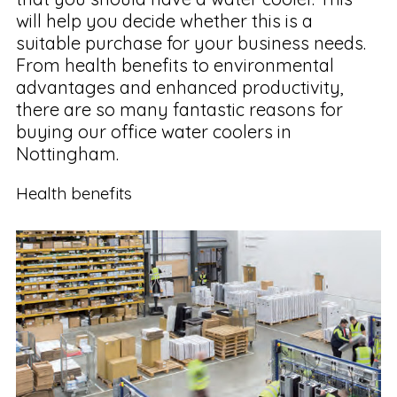
will help you decide whether this is a
suitable purchase for your business needs.
From health benefits to environmental
advantages and enhanced productivity,
there are so many fantastic reasons for
buying our office water coolers in
Nottingham.
Health benefits