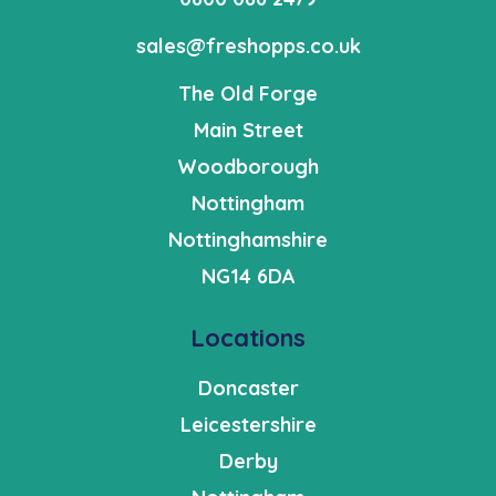
sales@freshopps.co.uk
The Old Forge
Main Street
Woodborough
Nottingham
Nottinghamshire
NG14 6DA
Locations
Doncaster
Leicestershire
Derby