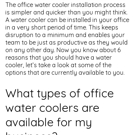
The office water cooler installation process
is simpler and quicker than you might think.
A water cooler can be installed in your office
in a very short period of time. This keeps
disruption to a minimum and enables your
team to be just as productive as they would
on any other day. Now you know about 6
reasons that you should have a water
cooler, let’s take a look at some of the
options that are currently available to you.
What types of office
water coolers are
available for my