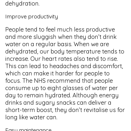
dehydration.
Improve productivity
People tend to feel much less productive
and more sluggish when they don’t drink
water on a regular basis. When we are
dehydrated, our body temperature tends to
increase. Our heart rates also tend to rise.
This can lead to headaches and discomfort,
which can make it harder for people to
focus. The NHS recommend that people
consume up to eight glasses of water per
day to remain hydrated. Although energy
drinks and sugary snacks can deliver a
short-term boost, they don’t revitalise us for
long like water can.
Easy maintenance