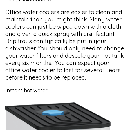
Office water coolers are easier to clean and
maintain than you might think. Many water
coolers can just be wiped down with a cloth
and given a quick spray with disinfectant.
Drip trays can typically be put in your
dishwasher. You should only need to change
your water filters and descale your hot tank
every six months. You can expect your
office water cooler to last for several years
before it needs to be replaced.
Instant hot water