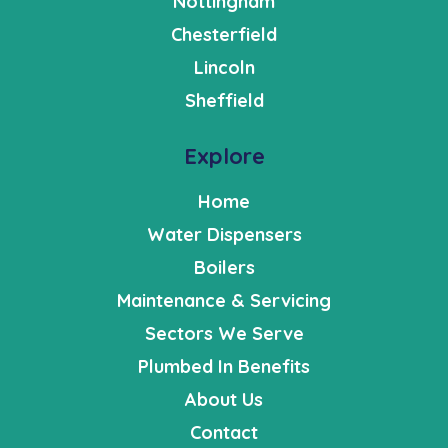
Nottingham
Chesterfield
Lincoln
Sheffield
Explore
Home
Water Dispensers
Boilers
Maintenance & Servicing
Sectors We Serve
Plumbed In Benefits
About Us
Contact