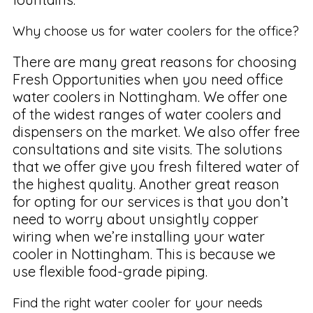
Why choose us for water coolers for the office?
There are many great reasons for choosing
Fresh Opportunities when you need office
water coolers in Nottingham. We offer one
of the widest ranges of water coolers and
dispensers on the market. We also offer free
consultations and site visits. The solutions
that we offer give you fresh filtered water of
the highest quality. Another great reason
for opting for our services is that you don’t
need to worry about unsightly copper
wiring when we’re installing your water
cooler in Nottingham. This is because we
use flexible food-grade piping.
Find the right water cooler for your needs